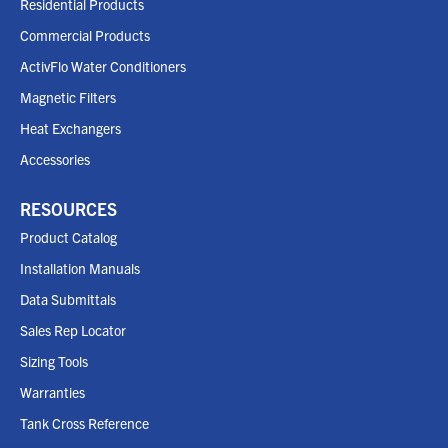
Residential Products
Commercial Products
ActivFlo Water Conditioners
Magnetic Filters
Heat Exchangers
Accessories
RESOURCES
Product Catalog
Installation Manuals
Data Submittals
Sales Rep Locator
Sizing Tools
Warranties
Tank Cross Reference