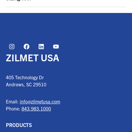
ZILMET USA
405 Technology Dr
Andrews, SC
29510
Email:
info@zilmetusa.com
Phone:
843.983.1000
PRODUCTS