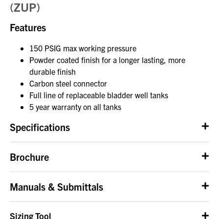
(ZUP)
Features
150 PSIG max working pressure
Powder coated finish for a longer lasting, more
durable finish
Carbon steel connector
Full line of replaceable bladder well tanks
5 year warranty on all tanks
Specifications
Brochure
Manuals & Submittals
Sizing Tool