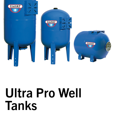
Ultra Pro Well
Tanks