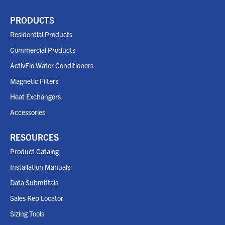
PRODUCTS
Residential Products
Commercial Products
ActivFlo Water Conditioners
Magnetic Filters
Heat Exchangers
Accessories
RESOURCES
Product Catalog
Installation Manuals
Data Submittals
Sales Rep Locator
Sizing Tools