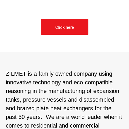
Or, for our contact form
Click here
ZILMET is a family owned company using
innovative technology and eco-compatible
reasoning in the manufacturing of expansion
tanks, pressure vessels and disassembled
and brazed plate heat exchangers for the
past 50 years. We are a world leader when it
comes to residential and commercial