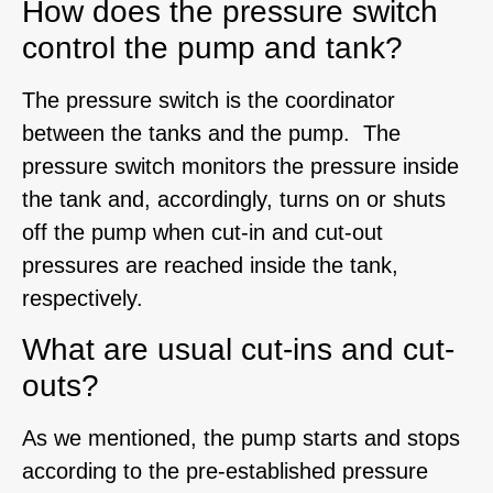
How does the pressure switch
control the pump and tank?
The pressure switch is the coordinator
between the tanks and the pump. The
pressure switch monitors the pressure inside
the tank and, accordingly, turns on or shuts
off the pump when cut-in and cut-out
pressures are reached inside the tank,
respectively.
What are usual cut-ins and cut-
outs?
As we mentioned, the pump starts and stops
according to the pre-established pressure