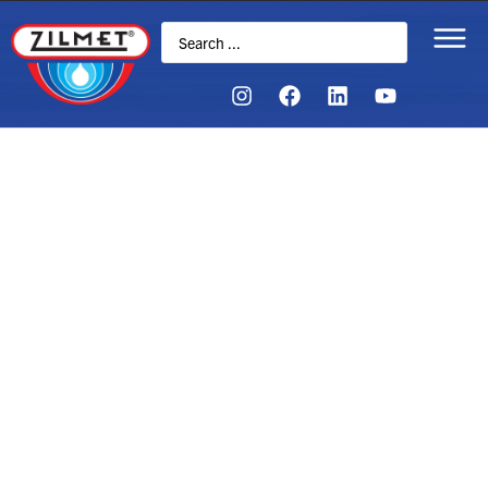
FAQs
If you still have questions, you can email or call us
anytime.