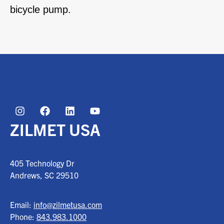
bicycle pump.
ZILMET USA
405 Technology Dr
Andrews, SC
29510
Email:
info@zilmetusa.com
Phone:
843.983.1000