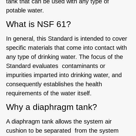
tank that can be used with any type of
potable water.
What is NSF 61?
In general, this Standard is intended to cover
specific materials that come into contact with
any type of drinking water. The focus of the
Standard evaluates contaminants or
impurities imparted into drinking water, and
consequently establishes the health
requirements of the water itself.
Why a diaphragm tank?
A diaphragm tank allows the system air
cushion to be separated from the system