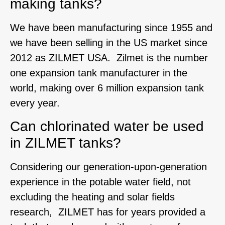
making tanks?
We have been manufacturing since 1955 and
we have been selling in the US market since
2012 as ZILMET USA. Zilmet is the number
one expansion tank manufacturer in the
world, making over 6 million expansion tank
every year.
Can chlorinated water be used
in ZILMET tanks?
Considering our generation-upon-generation
experience in the potable water field, not
excluding the heating and solar fields
research, ZILMET has for years provided a