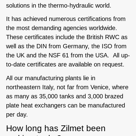
solutions in the thermo-hydraulic world.
It has achieved numerous certifications from
the most demanding agencies worldwide.
These certificates include the British RWC as
well as the DIN from Germany, the ISO from
the UK and the NSF 61 from the USA. All up-
to-date certificates are available on request.
All our manufacturing plants lie in
northeastern Italy, not far from Venice, where
as many as 35,000 tanks and 3,000 brazed
plate heat exchangers can be manufactured
per day.
How long has Zilmet been