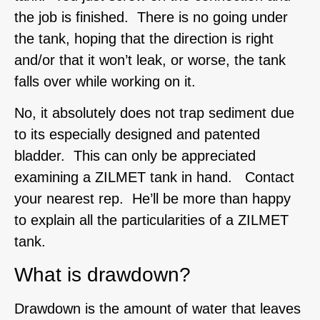
the job is finished. There is no going under
the tank, hoping that the direction is right
and/or that it won’t leak, or worse, the tank
falls over while working on it.
No, it absolutely does not trap sediment due
to its especially designed and patented
bladder. This can only be appreciated
examining a ZILMET tank in hand. Contact
your nearest rep. He’ll be more than happy
to explain all the particularities of a ZILMET
tank.
What is drawdown?
Drawdown is the amount of water that leaves