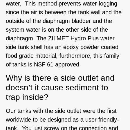
water. This method prevents water-logging
since the air is between the tank wall and the
outside of the diaphragm bladder and the
system water is on the other side of the
diaphragm. The ZILMET Hydro Plus water
side tank shell has an epoxy powder coated
food grade material, furthermore, this family
of tanks is NSF 61 approved.
Why is there a side outlet and
doesn’t it cause sediment to
trap inside?
Our tanks with the side outlet were the first
worldwide to be designed as a user friendly-
tank. You just screw on the connection and