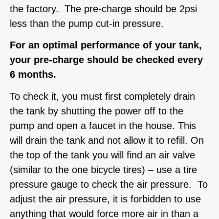
the factory. The pre-charge should be 2psi
less than the pump cut-in pressure.
For an optimal performance of your tank,
your pre-charge should be checked every
6 months.
To check it, you must first completely drain
the tank by shutting the power off to the
pump and open a faucet in the house. This
will drain the tank and not allow it to refill. On
the top of the tank you will find an air valve
(similar to the one bicycle tires) – use a tire
pressure gauge to check the air pressure. To
adjust the air pressure, it is forbidden to use
anything that would force more air in than a