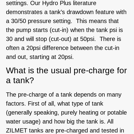
settings. Our Hydro Plus literature
demonstrates a tank’s drawdown feature with
a 30/50 pressure setting. This means that
the pump starts (cut-in) when the tank psi is
30 and will stop (cut-out) at 50psi. There is
often a 20psi difference between the cut-in
and out, starting at 20psi.
What is the usual pre-charge for
a tank?
The pre-charge of a tank depends on many
factors. First of all, what type of tank
(generally speaking, purely heating or potable
water usage) and how big the tank is. All
ZILMET tanks are pre-charged and tested in