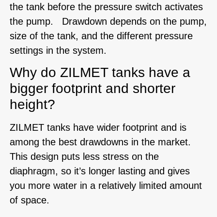
the tank before the pressure switch activates
the pump. Drawdown depends on the pump,
size of the tank, and the different pressure
settings in the system.
Why do ZILMET tanks have a
bigger footprint and shorter
height?
ZILMET tanks have wider footprint and is
among the best drawdowns in the market.
This design puts less stress on the
diaphragm, so it’s longer lasting and gives
you more water in a relatively limited amount
of space.