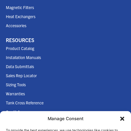
Magnetic Filters
Heat Exchangers
Accessories
RESOURCES
Product Catalog
Installation Manuals
Data Submittals
Sales Rep Locator
Sizing Tools
Warranties
Tank Cross Reference
Credit App
Manage Consent
Internet Policy
To provide the best experiences, we use technologies like cookies to