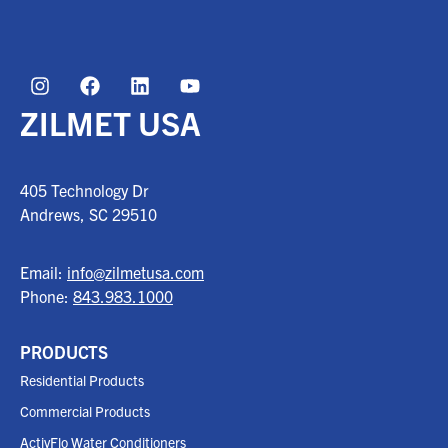
ZILMET USA
405 Technology Dr
Andrews, SC
29510
Email:
info@zilmetusa.com
Phone:
843.983.1000
PRODUCTS
Residential Products
Commercial Products
ActivFlo Water Conditioners