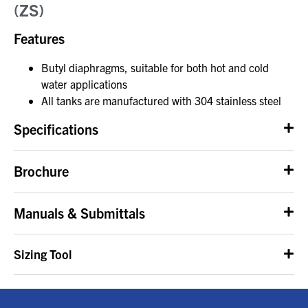
(ZS)
Features
Butyl diaphragms, suitable for both hot and cold
water applications
All tanks are manufactured with 304 stainless steel
Specifications
Brochure
Manuals & Submittals
Sizing Tool