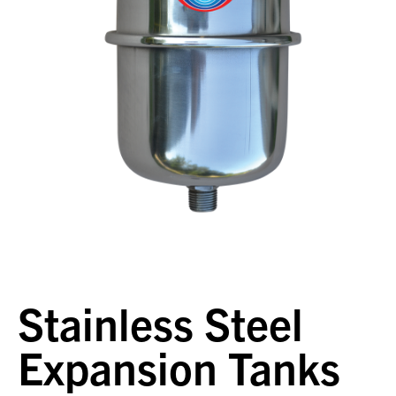
Stainless Steel
Expansion Tanks