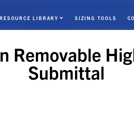
RESOURCE LIBRARY
SIZING TOOLS
C
on Removable Hig
Submittal