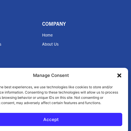
COMPANY
Home
s
About Us
Manage Consent
he best experiences, we use technologies like cookies to store and/or
nce
e information. Consenting to these technologies will allow us to process
 browsing behavior or unique IDs on this site. Not consenting or
 consent, may adversely affect certain features and functions.
Accept
© 2026 Zilmet USA