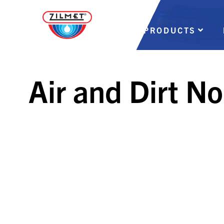
PRODUCTS
Air and Dirt N