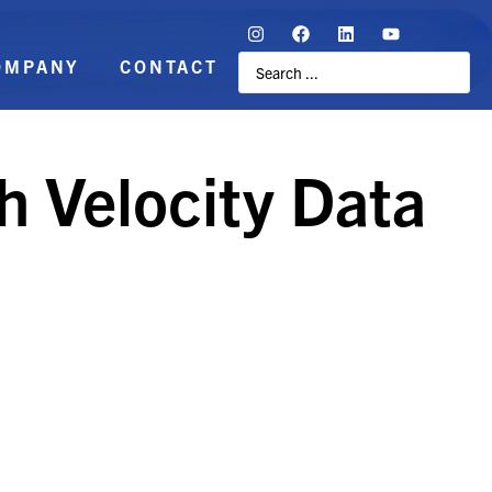
OMPANY
CONTACT
h Velocity Data