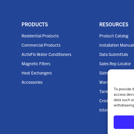
PRODUCTS
RESOURCES
Residential Products
Product Catalog
Commercial Products
Installation Manual
ActivFlo Water Conditioners
Data Submittals
Magnetic Filters
Sales Rep Locator
Heat Exchangers
Sizing Tools
Accessories
Warranties
To provide t
Tank Cross Refere
access devic
data such as
Credit App
withdrawing
Internet Policy