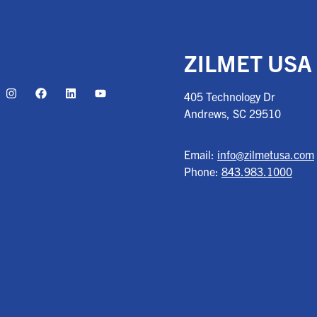
ZILMET USA
405 Technology Dr
Andrews, SC
29510
Email:
info@zilmetusa.com
Phone:
843.983.1000