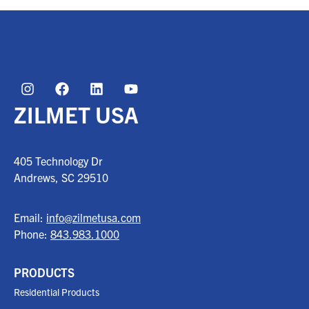
ZILMET USA
405 Technology Dr
Andrews, SC
29510
Email:
info@zilmetusa.com
Phone:
843.983.1000
PRODUCTS
Residential Products