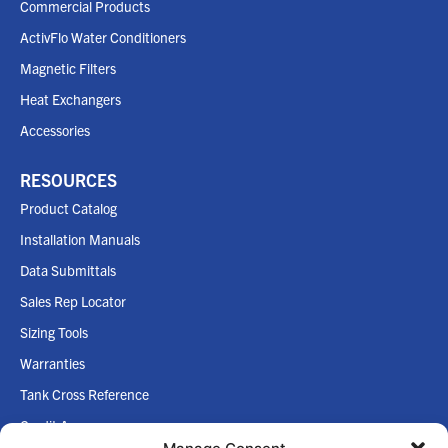
Commercial Products
ActivFlo Water Conditioners
Magnetic Filters
Heat Exchangers
Accessories
RESOURCES
Product Catalog
Installation Manuals
Data Submittals
Sales Rep Locator
Sizing Tools
Warranties
Tank Cross Reference
Credit App