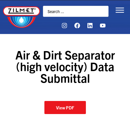
Air & Dirt Separator
(high velocity) Data
Submittal
View PDF