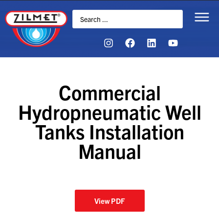
Commercial
Hydropneumatic Well
Tanks Installation
Manual
View PDF