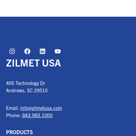
ZILMET USA
405 Technology Dr
Andrews, SC
29510
Email:
info@zilmetusa.com
Phone:
843.983.1000
PRODUCTS