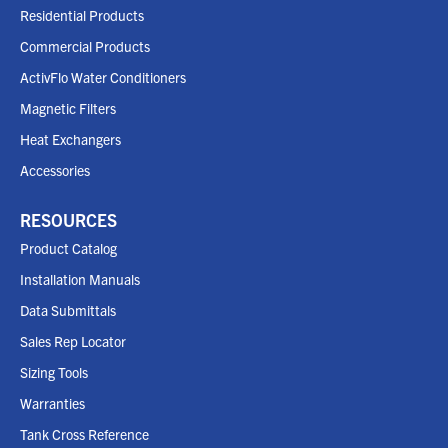
Residential Products
Commercial Products
ActivFlo Water Conditioners
Magnetic Filters
Heat Exchangers
Accessories
RESOURCES
Product Catalog
Installation Manuals
Data Submittals
Sales Rep Locator
Sizing Tools
Warranties
Tank Cross Reference