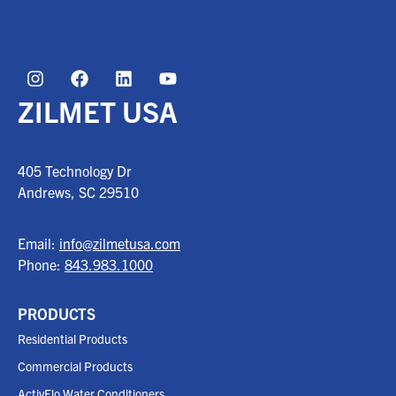
ZILMET USA
405 Technology Dr
Andrews, SC
29510
Email:
info@zilmetusa.com
Phone:
843.983.1000
PRODUCTS
Residential Products
Commercial Products
ActivFlo Water Conditioners