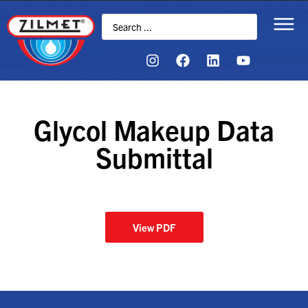
Glycol Makeup Data
Submittal
View PDF