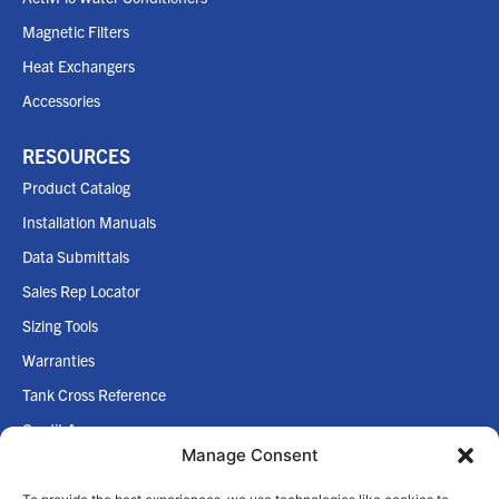
Magnetic Filters
Heat Exchangers
Accessories
RESOURCES
Product Catalog
Installation Manuals
Data Submittals
Sales Rep Locator
Sizing Tools
Warranties
Tank Cross Reference
Credit App
Manage Consent
Internet Policy