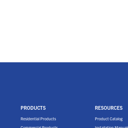
PRODUCTS
RESOURCES
Residential Products
Product Catalog
Commercial Products
Installation Manual