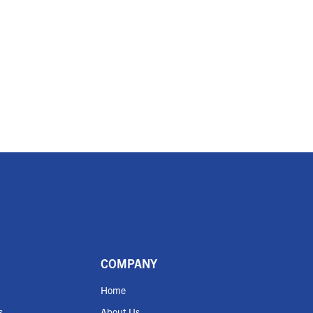
COMPANY
Home
s
About Us