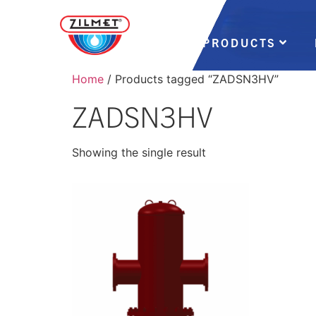
PRODUCTS
Home
/ Products tagged “ZADSN3HV”
ZADSN3HV
Showing the single result