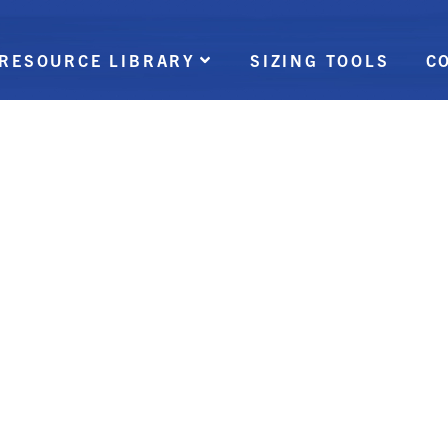
RESOURCE LIBRARY
SIZING TOOLS
C