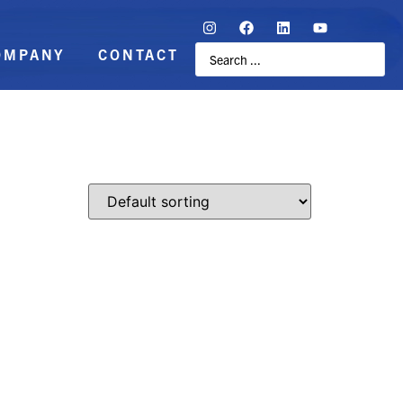
OMPANY
CONTACT