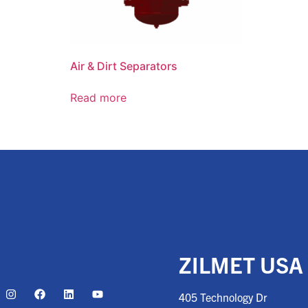
Air & Dirt Separators
Read more
ZILMET USA
405 Technology Dr