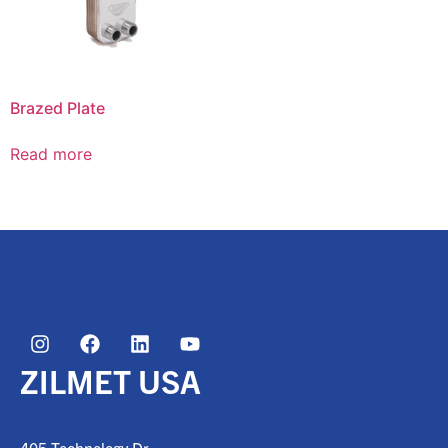
Brazed Plate
Read more
ZILMET USA