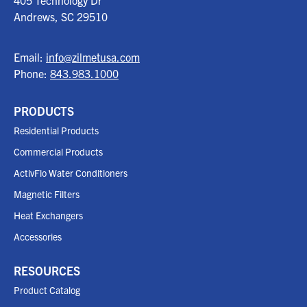
405 Technology Dr
Andrews, SC
29510
Email:
info@zilmetusa.com
Phone:
843.983.1000
PRODUCTS
Residential Products
Commercial Products
ActivFlo Water Conditioners
Magnetic Filters
Heat Exchangers
Accessories
RESOURCES
Product Catalog