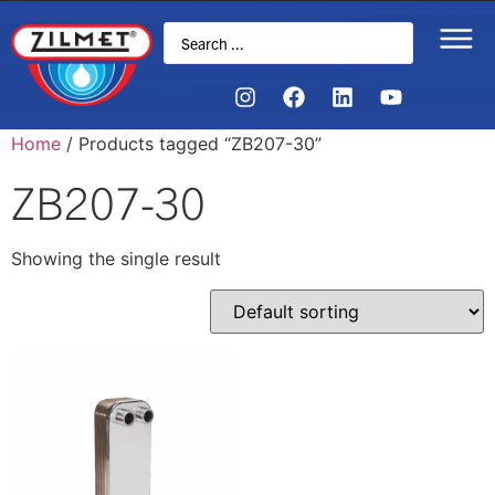
Home
/ Products tagged “ZB207-30”
ZB207-30
Showing the single result