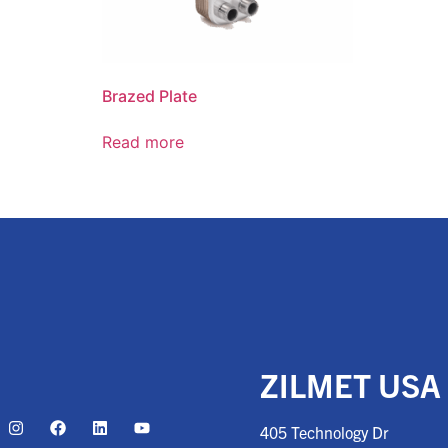
Brazed Plate
Read more
ZILMET USA
405 Technology Dr