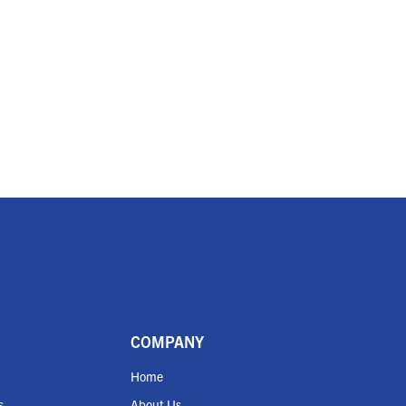
COMPANY
Home
s
About Us