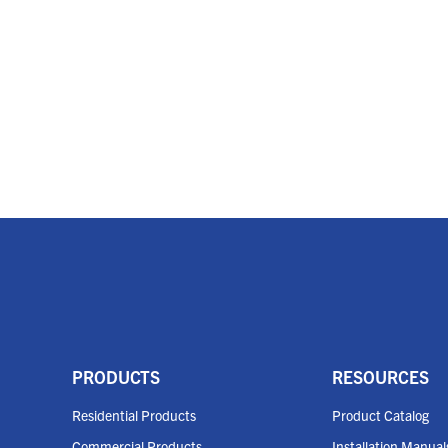
PRODUCTS
RESOURCES
Residential Products
Product Catalog
Commercial Products
Installation Manual