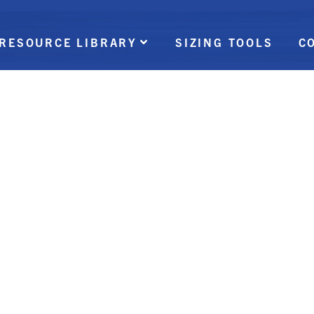
RESOURCE LIBRARY
SIZING TOOLS
C