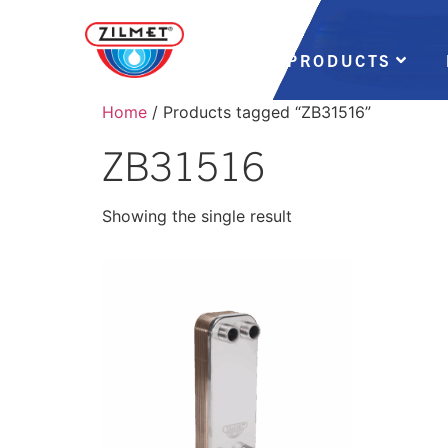
PRODUCTS
Home
/ Products tagged “ZB31516”
ZB31516
Showing the single result