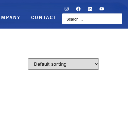
OMPANY
CONTACT