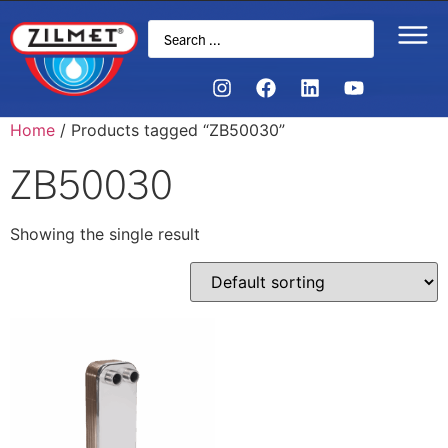
Home
/ Products tagged “ZB50030”
ZB50030
Showing the single result