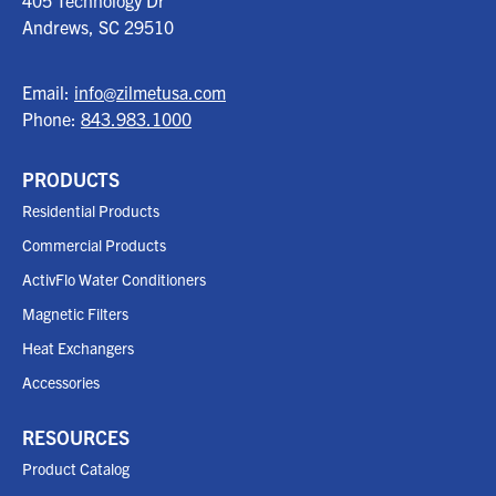
405 Technology Dr
Andrews, SC
29510
Email:
info@zilmetusa.com
Phone:
843.983.1000
PRODUCTS
Residential Products
Commercial Products
ActivFlo Water Conditioners
Magnetic Filters
Heat Exchangers
Accessories
RESOURCES
Product Catalog