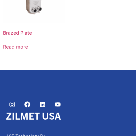
Brazed Plate
Read more
ZILMET USA