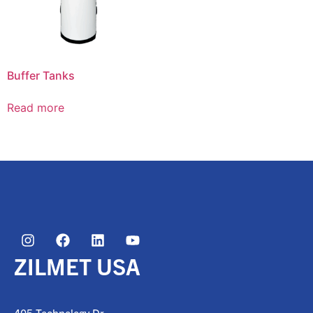
Buffer Tanks
Read more
ZILMET USA