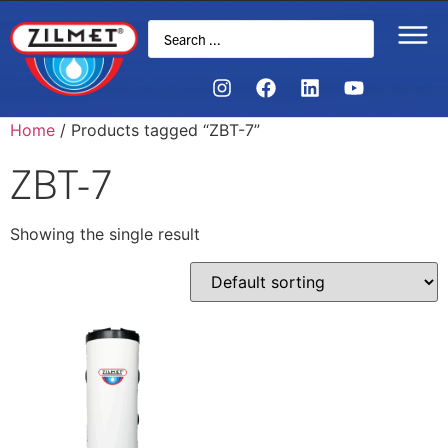
Home
/ Products tagged “ZBT-7”
ZBT-7
Showing the single result