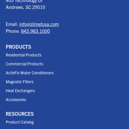
405 Technology Dr
Andrews, SC
29510
Email:
info@zilmetusa.com
Phone:
843.983.1000
PRODUCTS
Residential Products
Commercial Products
ActivFlo Water Conditioners
Magnetic Filters
Heat Exchangers
Accessories
RESOURCES
Product Catalog