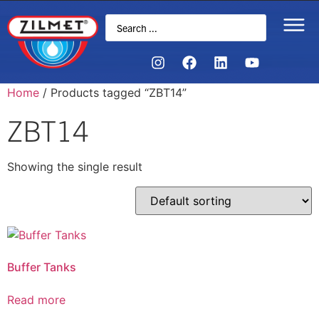
Home
/ Products tagged “ZBT14”
ZBT14
Showing the single result
Buffer Tanks
Read more