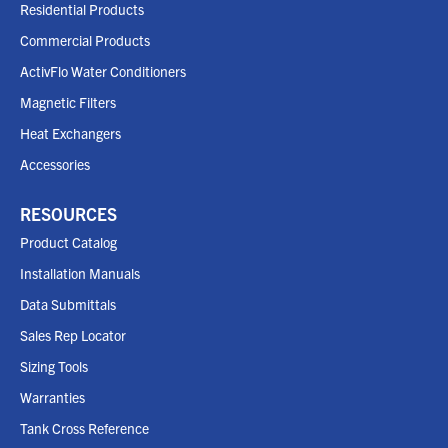
Residential Products
Commercial Products
ActivFlo Water Conditioners
Magnetic Filters
Heat Exchangers
Accessories
RESOURCES
Product Catalog
Installation Manuals
Data Submittals
Sales Rep Locator
Sizing Tools
Warranties
Tank Cross Reference