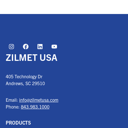
ZILMET USA
405 Technology Dr
Andrews, SC
29510
Email:
info@zilmetusa.com
Phone:
843.983.1000
PRODUCTS