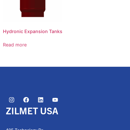
Hydronic Expansion Tanks
Read more
ZILMET USA