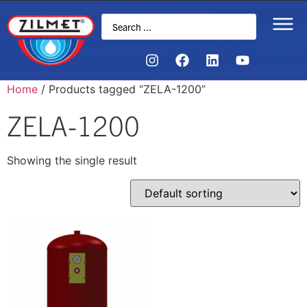
Home
/ Products tagged “ZELA-1200”
ZELA-1200
Showing the single result