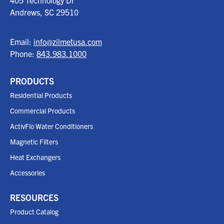
405 Technology Dr
Andrews, SC
29510
Email:
info@zilmetusa.com
Phone:
843.983.1000
PRODUCTS
Residential Products
Commercial Products
ActivFlo Water Conditioners
Magnetic Filters
Heat Exchangers
Accessories
RESOURCES
Product Catalog