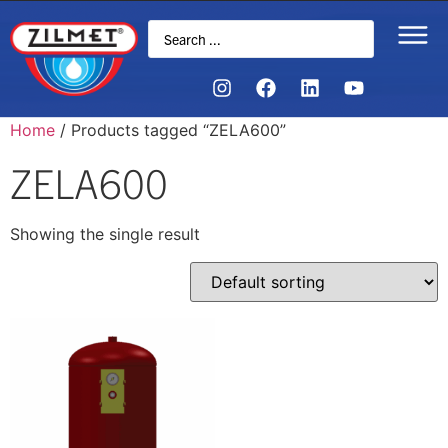
Home
/ Products tagged “ZELA600”
ZELA600
Showing the single result