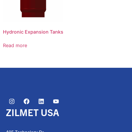
Hydronic Expansion Tanks
Read more
ZILMET USA