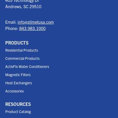
405 Technology Dr
Andrews, SC
29510
Email:
info@zilmetusa.com
Phone:
843.983.1000
PRODUCTS
Residential Products
Commercial Products
ActivFlo Water Conditioners
Magnetic Filters
Heat Exchangers
Accessories
RESOURCES
Product Catalog