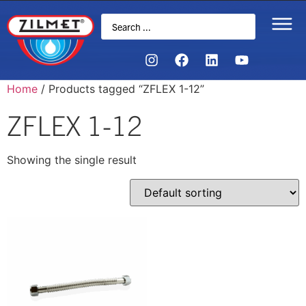
Home
/ Products tagged “ZFLEX 1-12”
ZFLEX 1-12
Showing the single result