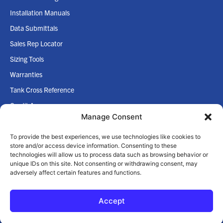
Installation Manuals
Data Submittals
Sales Rep Locator
Sizing Tools
Warranties
Tank Cross Reference
Credit App
Manage Consent
Internet Policy
To provide the best experiences, we use technologies like cookies to
COMPANY
store and/or access device information. Consenting to these
technologies will allow us to process data such as browsing behavior or
Home
unique IDs on this site. Not consenting or withdrawing consent, may
adversely affect certain features and functions.
About Us
Accept
© 2026 Zilmet USA