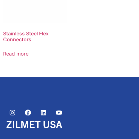
Stainless Steel Flex
Connectors
Read more
ZILMET USA