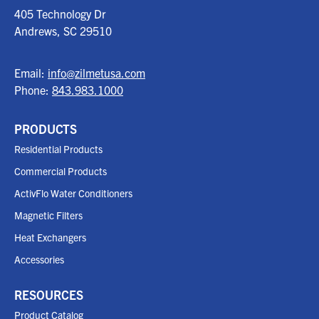
405 Technology Dr
Andrews, SC
29510
Email:
info@zilmetusa.com
Phone:
843.983.1000
PRODUCTS
Residential Products
Commercial Products
ActivFlo Water Conditioners
Magnetic Filters
Heat Exchangers
Accessories
RESOURCES
Product Catalog