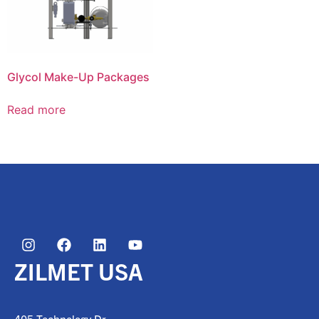
Glycol Make-Up Packages
Read more
ZILMET USA