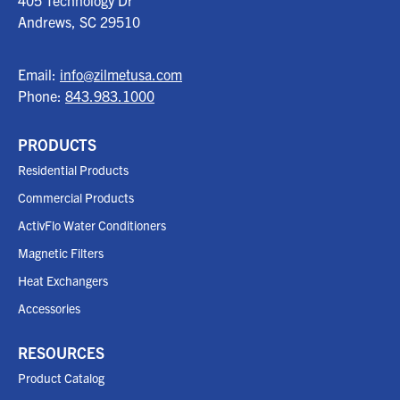
405 Technology Dr
Andrews, SC
29510
Email:
info@zilmetusa.com
Phone:
843.983.1000
PRODUCTS
Residential Products
Commercial Products
ActivFlo Water Conditioners
Magnetic Filters
Heat Exchangers
Accessories
RESOURCES
Product Catalog