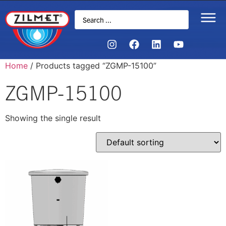
Home
/ Products tagged “ZGMP-15100”
ZGMP-15100
Showing the single result