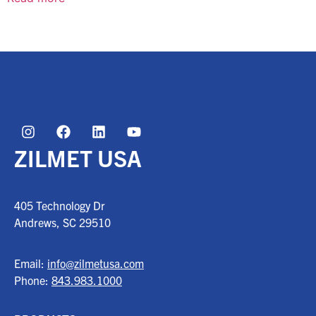
ZILMET USA
405 Technology Dr
Andrews, SC
29510
Email:
info@zilmetusa.com
Phone:
843.983.1000