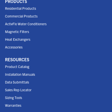
PRODUCTS
Residential Products
Commercial Products
ActivFlo Water Conditioners
Magnetic Filters
Heat Exchangers
Accessories
RESOURCES
Product Catalog
Installation Manuals
Data Submittals
Sales Rep Locator
Sizing Tools
Warranties