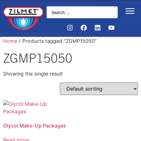
Home
/ Products tagged “ZGMP15050”
ZGMP15050
Showing the single result
Glycol Make-Up Packages
Read more