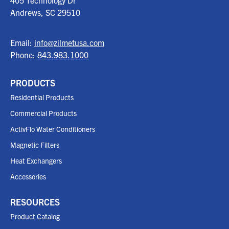
405 Technology Dr
Andrews, SC
29510
Email:
info@zilmetusa.com
Phone:
843.983.1000
PRODUCTS
Residential Products
Commercial Products
ActivFlo Water Conditioners
Magnetic Filters
Heat Exchangers
Accessories
RESOURCES
Product Catalog