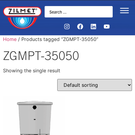
Home
/ Products tagged “ZGMPT-35050”
ZGMPT-35050
Showing the single result