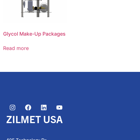
Glycol Make-Up Packages
Read more
ZILMET USA