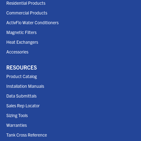
Residential Products
Commercial Products
ActivFlo Water Conditioners
Magnetic Filters
Heat Exchangers
Accessories
RESOURCES
Product Catalog
Installation Manuals
Data Submittals
Sales Rep Locator
Sizing Tools
Warranties
Tank Cross Reference