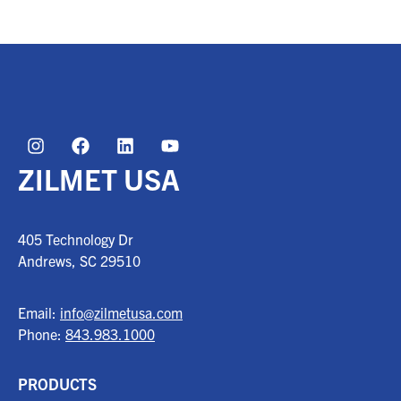
ZILMET USA
405 Technology Dr
Andrews, SC
29510
Email:
info@zilmetusa.com
Phone:
843.983.1000
PRODUCTS