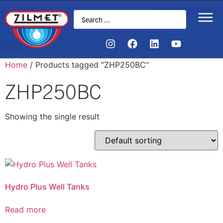
Home
/ Products tagged “ZHP250BC”
ZHP250BC
Showing the single result
Hydro Plus Well Tanks
Read more