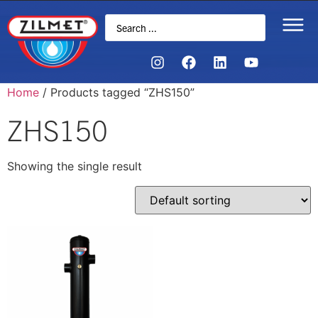
Home
/ Products tagged “ZHS150”
ZHS150
Showing the single result