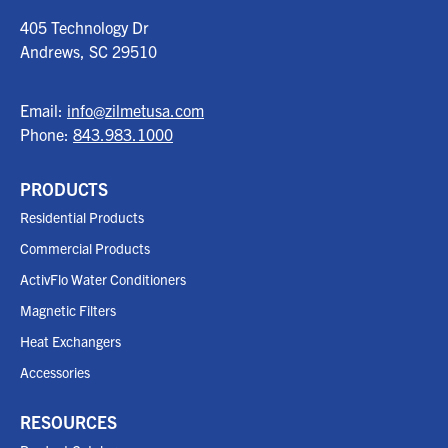
405 Technology Dr
Andrews, SC
29510
Email:
info@zilmetusa.com
Phone:
843.983.1000
PRODUCTS
Residential Products
Commercial Products
ActivFlo Water Conditioners
Magnetic Filters
Heat Exchangers
Accessories
RESOURCES