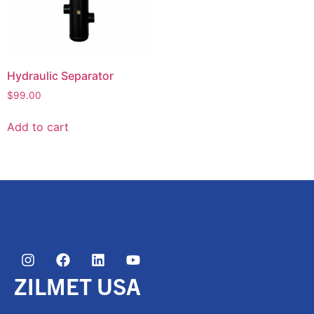
Hydraulic Separator
$
99.00
Add to cart
ZILMET USA