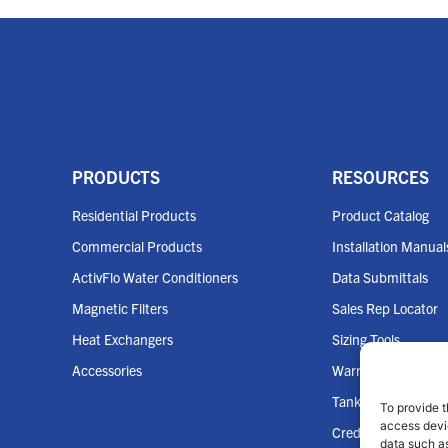
PRODUCTS
RESOURCES
Residential Products
Product Catalog
Commercial Products
Installation Manual
ActivFlo Water Conditioners
Data Submittals
Magnetic Filters
Sales Rep Locator
Heat Exchangers
Sizing Tools
Accessories
Warranties
Tank Cross Refere
To provide t
access devic
Credit App
data such as