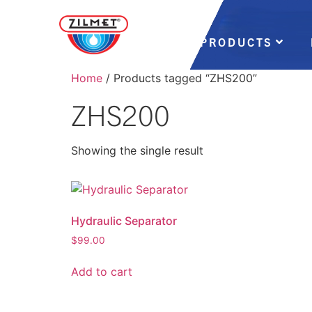
PRODUCTS
Home
/ Products tagged “ZHS200”
ZHS200
Showing the single result
Hydraulic Separator
$
99.00
Add to cart