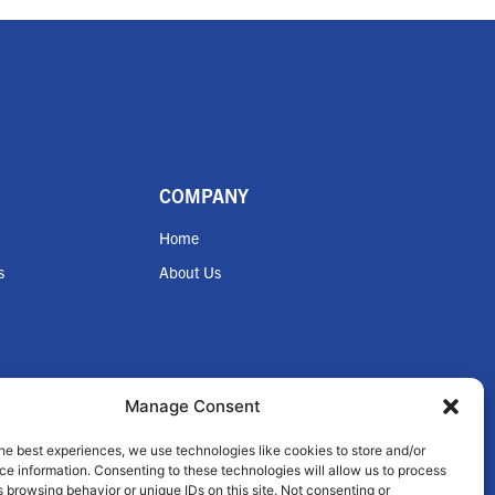
COMPANY
Home
s
About Us
Manage Consent
nce
he best experiences, we use technologies like cookies to store and/or
e information. Consenting to these technologies will allow us to process
 browsing behavior or unique IDs on this site. Not consenting or