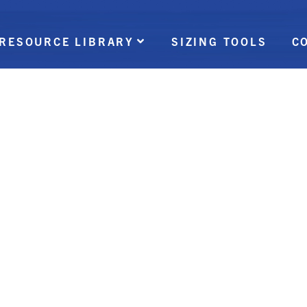
RESOURCE LIBRARY
SIZING TOOLS
C