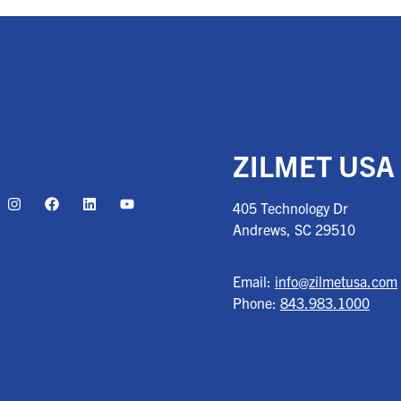
ZILMET USA
405 Technology Dr
Andrews, SC
29510
Email:
info@zilmetusa.com
Phone:
843.983.1000