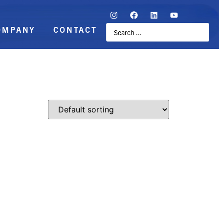
OMPANY
CONTACT