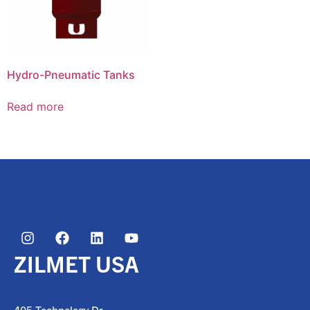
Hydro-Pneumatic Tanks
Read more
ZILMET USA