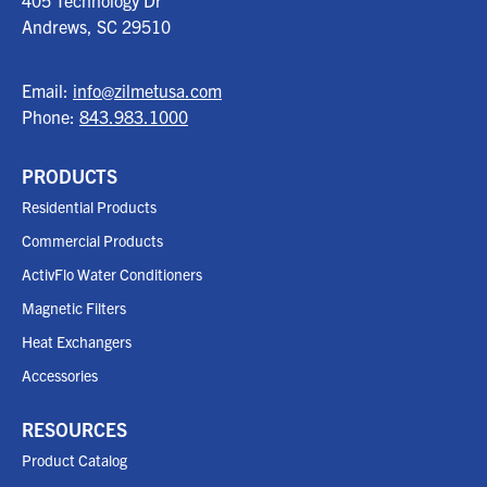
405 Technology Dr
Andrews, SC
29510
Email:
info@zilmetusa.com
Phone:
843.983.1000
PRODUCTS
Residential Products
Commercial Products
ActivFlo Water Conditioners
Magnetic Filters
Heat Exchangers
Accessories
RESOURCES
Product Catalog