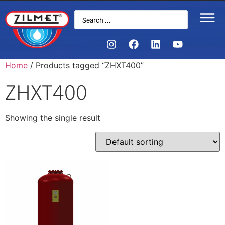
Home
/ Products tagged “ZHXT400”
ZHXT400
Showing the single result