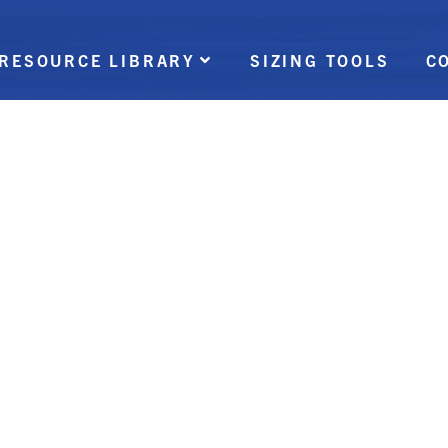
RESOURCE LIBRARY
SIZING TOOLS
C