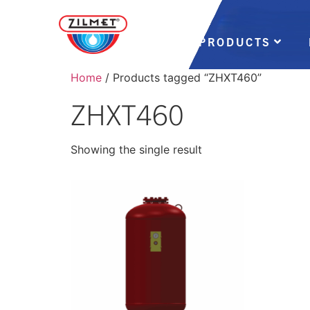
PRODUCTS
Home
/ Products tagged “ZHXT460”
ZHXT460
Showing the single result