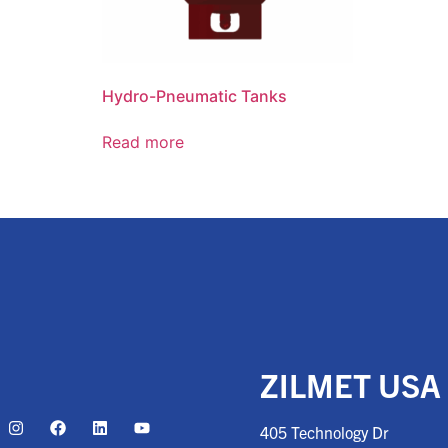
Hydro-Pneumatic Tanks
Read more
ZILMET USA
405 Technology Dr