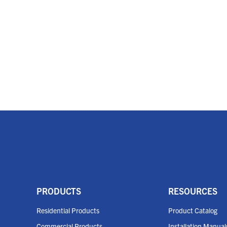
PRODUCTS
RESOURCES
Residential Products
Product Catalog
Commercial Products
Installation Manual