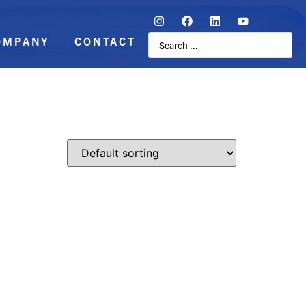
OMPANY
CONTACT