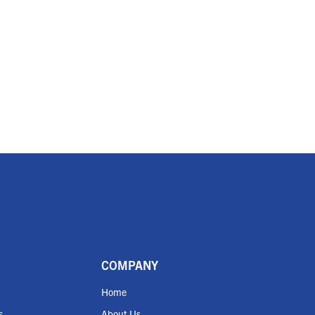
COMPANY
Home
s
About Us