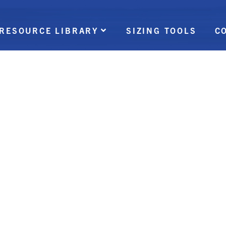
RESOURCE LIBRARY
SIZING TOOLS
C