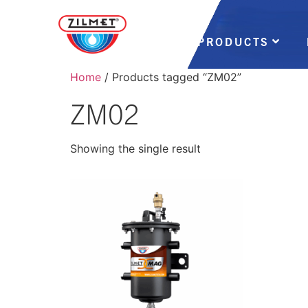
PRODUCTS
Home
/ Products tagged “ZM02”
ZM02
Showing the single result