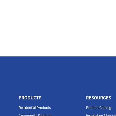
PRODUCTS
RESOURCES
Residential Products
Product Catalog
Commercial Products
Installation Manual