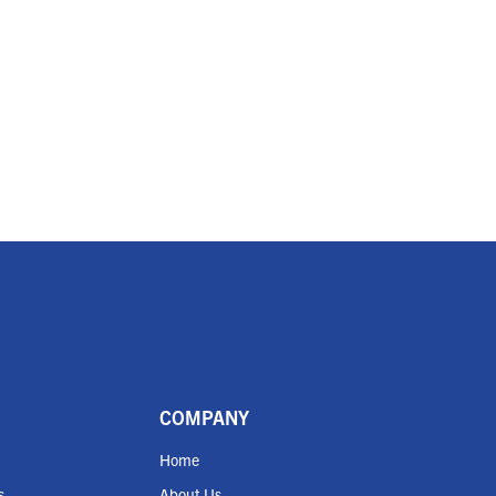
COMPANY
Home
s
About Us