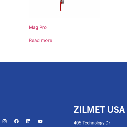
Mag Pro
Read more
ZILMET USA
405 Technology Dr