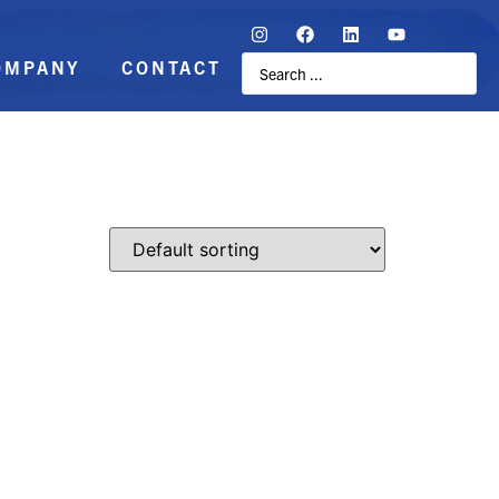
OMPANY
CONTACT