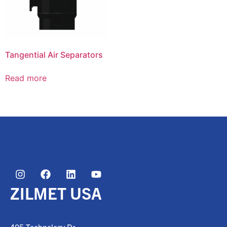
Tangential Air Separators
Read more
ZILMET USA