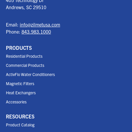
405 Technology Dr
Andrews, SC
29510
Email:
info@zilmetusa.com
Phone:
843.983.1000
PRODUCTS
Residential Products
Commercial Products
ActivFlo Water Conditioners
Magnetic Filters
Heat Exchangers
Accessories
RESOURCES
Product Catalog