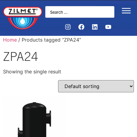
Home
/ Products tagged “ZPA24”
ZPA24
Showing the single result