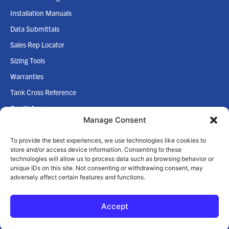
Installation Manuals
Data Submittals
Sales Rep Locator
Sizing Tools
Warranties
Tank Cross Reference
Credit App
Manage Consent
Internet Policy
To provide the best experiences, we use technologies like cookies to
COMPANY
store and/or access device information. Consenting to these
technologies will allow us to process data such as browsing behavior or
Home
unique IDs on this site. Not consenting or withdrawing consent, may
adversely affect certain features and functions.
About Us
Accept
© 2026 Zilmet USA