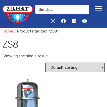
Home
/ Products tagged “ZS8”
ZS8
Showing the single result