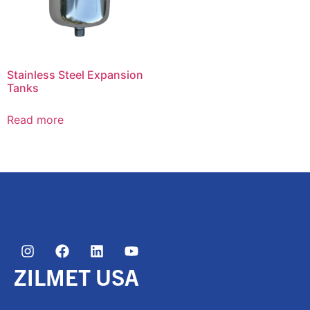
Stainless Steel Expansion
Tanks
Read more
ZILMET USA