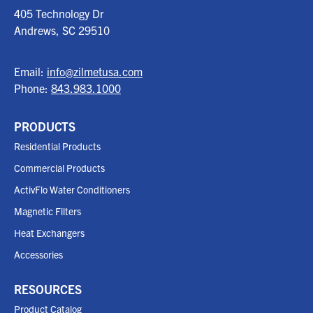
405 Technology Dr
Andrews, SC
29510
Email:
info@zilmetusa.com
Phone:
843.983.1000
PRODUCTS
Residential Products
Commercial Products
ActivFlo Water Conditioners
Magnetic Filters
Heat Exchangers
Accessories
RESOURCES
Product Catalog