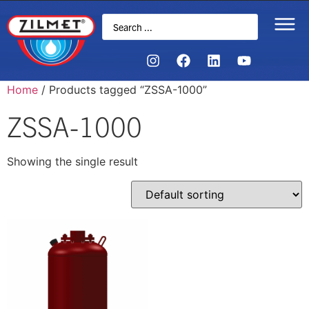
Home
/ Products tagged “ZSSA-1000”
ZSSA-1000
Showing the single result