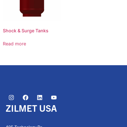
Shock & Surge Tanks
Read more
ZILMET USA