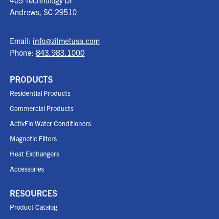
405 Technology Dr
Andrews, SC
29510
Email:
info@zilmetusa.com
Phone:
843.983.1000
PRODUCTS
Residential Products
Commercial Products
ActivFlo Water Conditioners
Magnetic Filters
Heat Exchangers
Accessories
RESOURCES
Product Catalog