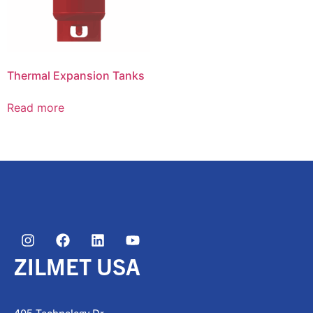
Thermal Expansion Tanks
Read more
ZILMET USA