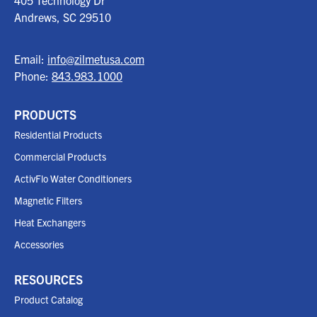
405 Technology Dr
Andrews, SC
29510
Email:
info@zilmetusa.com
Phone:
843.983.1000
PRODUCTS
Residential Products
Commercial Products
ActivFlo Water Conditioners
Magnetic Filters
Heat Exchangers
Accessories
RESOURCES
Product Catalog