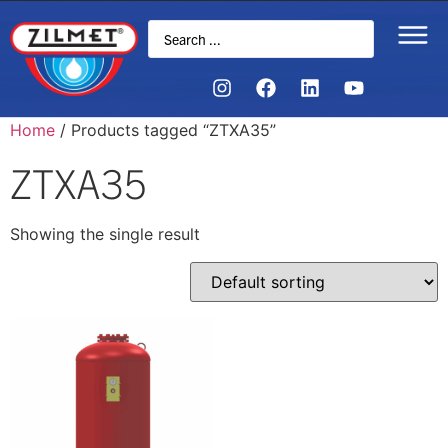
Home
/ Products tagged “ZTXA35”
ZTXA35
Showing the single result