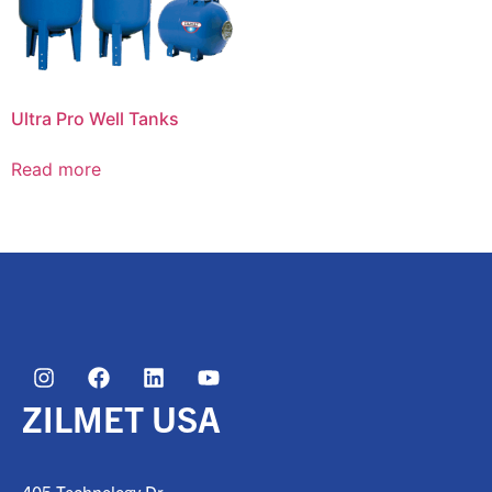
Ultra Pro Well Tanks
Read more
ZILMET USA