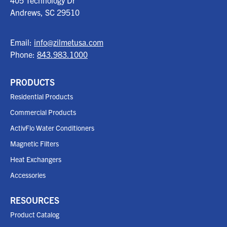
405 Technology Dr
Andrews, SC
29510
Email:
info@zilmetusa.com
Phone:
843.983.1000
PRODUCTS
Residential Products
Commercial Products
ActivFlo Water Conditioners
Magnetic Filters
Heat Exchangers
Accessories
RESOURCES
Product Catalog