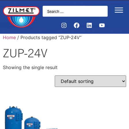
Home
/ Products tagged “ZUP-24V”
ZUP-24V
Showing the single result