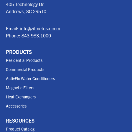
405 Technology Dr
Andrews, SC
29510
Email:
info@zilmetusa.com
Phone:
843.983.1000
PRODUCTS
Residential Products
Commercial Products
ActivFlo Water Conditioners
Magnetic Filters
Heat Exchangers
Accessories
RESOURCES
Product Catalog