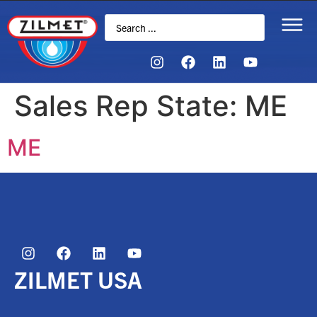
Sales Rep State:
ME
ME
ZILMET USA