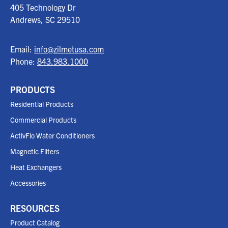
405 Technology Dr
Andrews, SC
29510
Email:
info@zilmetusa.com
Phone:
843.983.1000
PRODUCTS
Residential Products
Commercial Products
ActivFlo Water Conditioners
Magnetic Filters
Heat Exchangers
Accessories
RESOURCES
Product Catalog