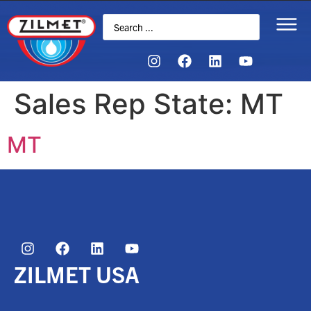
Sales Rep State:
MT
MT
ZILMET USA