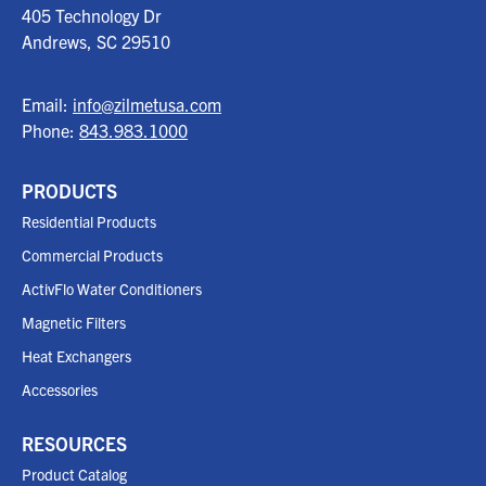
405 Technology Dr
Andrews, SC
29510
Email:
info@zilmetusa.com
Phone:
843.983.1000
PRODUCTS
Residential Products
Commercial Products
ActivFlo Water Conditioners
Magnetic Filters
Heat Exchangers
Accessories
RESOURCES
Product Catalog