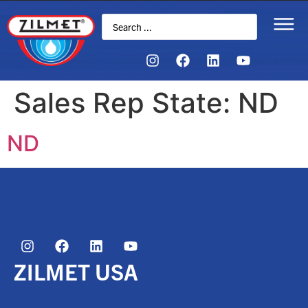
Sales Rep State:
ND
ND
ZILMET USA