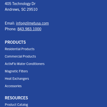
405 Technology Dr
Andrews, SC
29510
Email:
info@zilmetusa.com
Phone:
843.983.1000
PRODUCTS
Residential Products
Commercial Products
ActivFlo Water Conditioners
Magnetic Filters
Heat Exchangers
Accessories
RESOURCES
Product Catalog