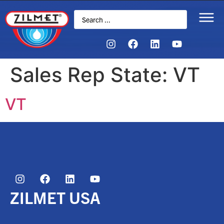
Sales Rep State:
VT
VT
ZILMET USA