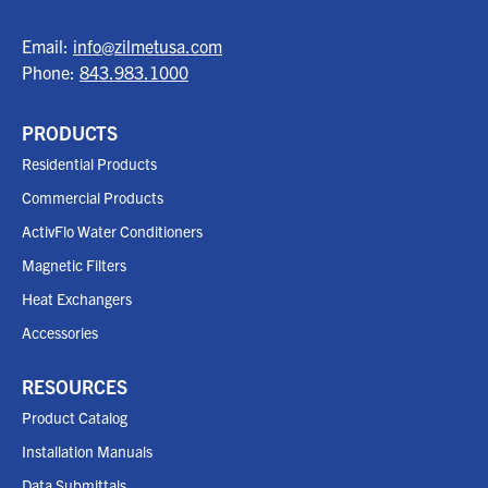
Email:
info@zilmetusa.com
Phone:
843.983.1000
PRODUCTS
Residential Products
Commercial Products
ActivFlo Water Conditioners
Magnetic Filters
Heat Exchangers
Accessories
RESOURCES
Product Catalog
Installation Manuals
Data Submittals