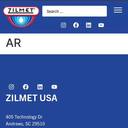
AR
ZILMET USA
405 Technology Dr
Andrews, SC
29510