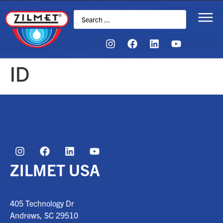
ID
ZILMET USA
405 Technology Dr
Andrews, SC
29510