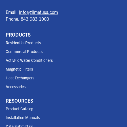
Email:
info@zilmetusa.com
Phone:
843.983.1000
PRODUCTS
Residential Products
Commercial Products
ActivFlo Water Conditioners
Magnetic Filters
Heat Exchangers
Accessories
RESOURCES
Product Catalog
Installation Manuals
Data Submittals