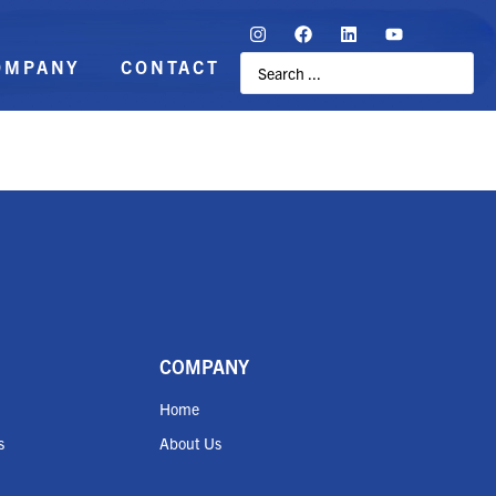
OMPANY
CONTACT
COMPANY
Home
s
About Us