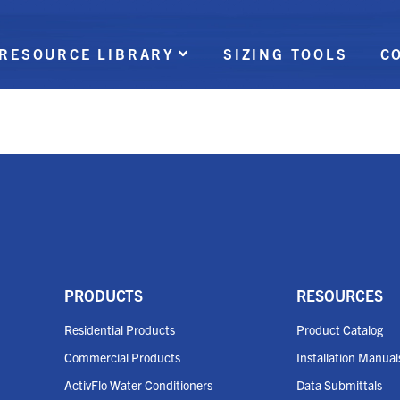
RESOURCE LIBRARY
SIZING TOOLS
C
PRODUCTS
RESOURCES
Residential Products
Product Catalog
Commercial Products
Installation Manual
ActivFlo Water Conditioners
Data Submittals