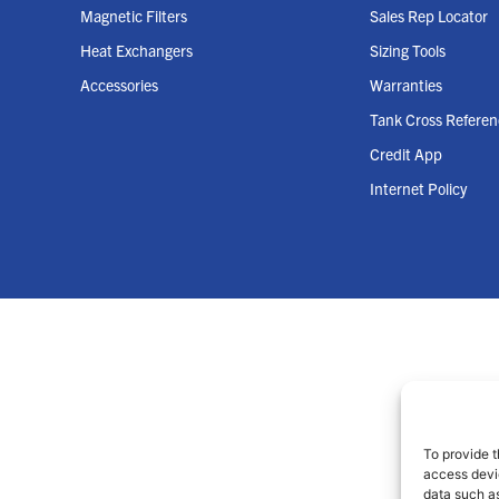
Magnetic Filters
Sales Rep Locator
Heat Exchangers
Sizing Tools
Accessories
Warranties
Tank Cross Refere
Credit App
Internet Policy
To provide t
access devic
data such as