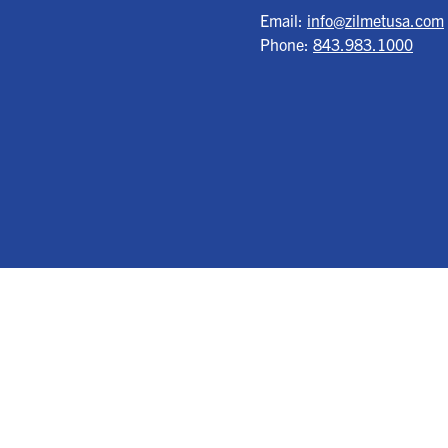
Email:
info@zilmetusa.com
Phone:
843.983.1000