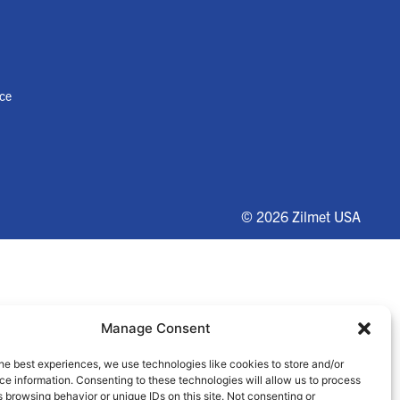
nce
© 2026 Zilmet USA
Manage Consent
he best experiences, we use technologies like cookies to store and/or
e information. Consenting to these technologies will allow us to process
 browsing behavior or unique IDs on this site. Not consenting or