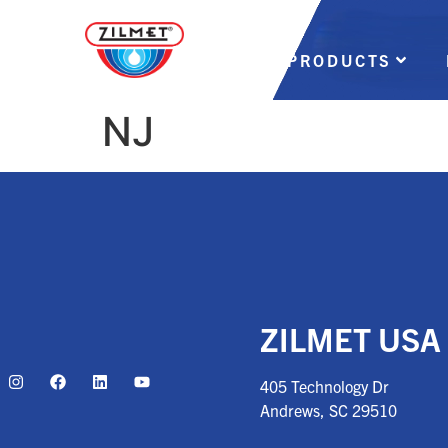
PRODUCTS
NJ
ZILMET USA
405 Technology Dr
Andrews, SC
29510