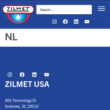
NL
ZILMET USA
405 Technology Dr
Andrews, SC
29510