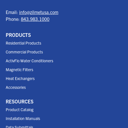
Email:
info@zilmetusa.com
Phone:
843.983.1000
PRODUCTS
Residential Products
Commercial Products
ActivFlo Water Conditioners
Magnetic Filters
Heat Exchangers
Accessories
RESOURCES
Product Catalog
Installation Manuals
Data Submittals