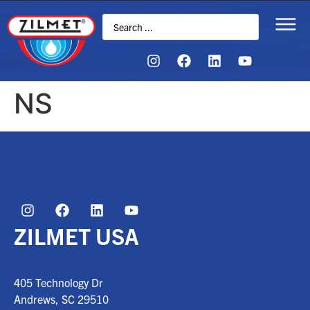
NS
ZILMET USA
405 Technology Dr
Andrews, SC
29510