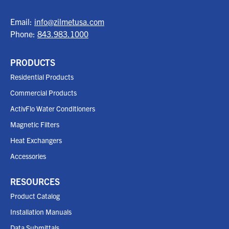
Email:
info@zilmetusa.com
Phone:
843.983.1000
PRODUCTS
Residential Products
Commercial Products
ActivFlo Water Conditioners
Magnetic Filters
Heat Exchangers
Accessories
RESOURCES
Product Catalog
Installation Manuals
Data Submittals