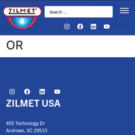
OR
ZILMET USA
405 Technology Dr
Andrews, SC
29510