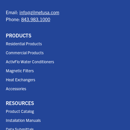
Email:
info@zilmetusa.com
Phone:
843.983.1000
PRODUCTS
Residential Products
Commercial Products
ActivFlo Water Conditioners
Magnetic Filters
Heat Exchangers
Accessories
RESOURCES
Product Catalog
Installation Manuals
Data Submittals