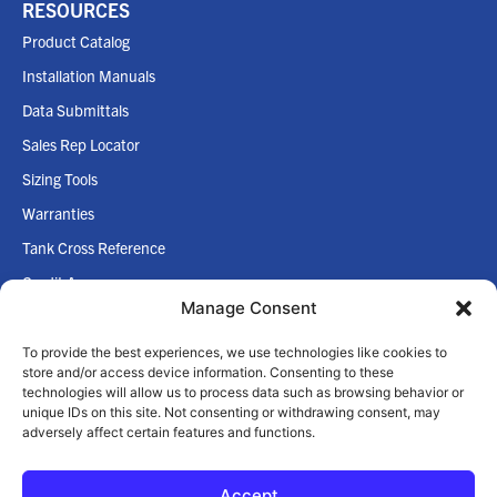
RESOURCES
Product Catalog
Installation Manuals
Data Submittals
Sales Rep Locator
Sizing Tools
Warranties
Tank Cross Reference
Credit App
Manage Consent
Internet Policy
To provide the best experiences, we use technologies like cookies to
COMPANY
store and/or access device information. Consenting to these
technologies will allow us to process data such as browsing behavior or
Home
unique IDs on this site. Not consenting or withdrawing consent, may
adversely affect certain features and functions.
About Us
Accept