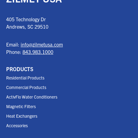
405 Technology Dr
Andrews, SC
29510
Email:
info@zilmetusa.com
Phone:
843.983.1000
PRODUCTS
Residential Products
Commercial Products
ActivFlo Water Conditioners
Magnetic Filters
Heat Exchangers
Accessories