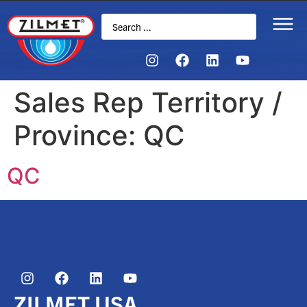
Sales Rep Territory /
Province:
QC
QC
ZILMET USA