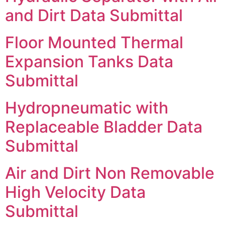
and Dirt Data Submittal
Floor Mounted Thermal
Expansion Tanks Data
Submittal
Hydropneumatic with
Replaceable Bladder Data
Submittal
Air and Dirt Non Removable
High Velocity Data
Submittal