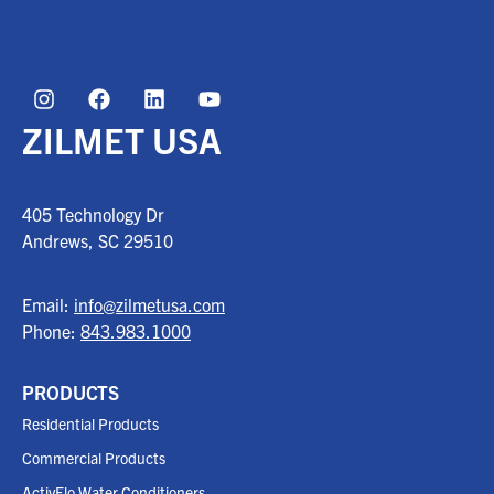
ZILMET USA
405 Technology Dr
Andrews, SC
29510
Email:
info@zilmetusa.com
Phone:
843.983.1000
PRODUCTS
Residential Products
Commercial Products
ActivFlo Water Conditioners