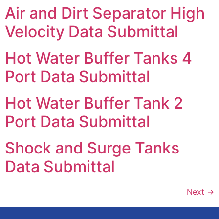
Air and Dirt Separator High
Velocity Data Submittal
Hot Water Buffer Tanks 4
Port Data Submittal
Hot Water Buffer Tank 2
Port Data Submittal
Shock and Surge Tanks
Data Submittal
Next
→