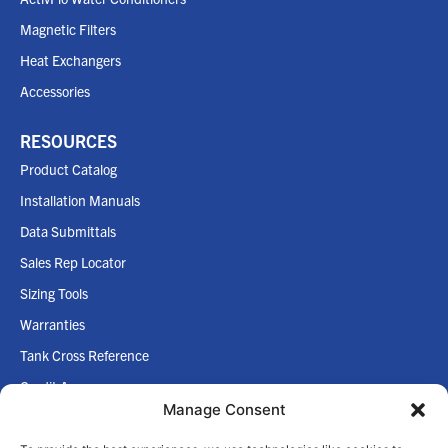
Magnetic Filters
Heat Exchangers
Accessories
RESOURCES
Product Catalog
Installation Manuals
Data Submittals
Sales Rep Locator
Sizing Tools
Warranties
Tank Cross Reference
Credit App
Manage Consent
Internet Policy