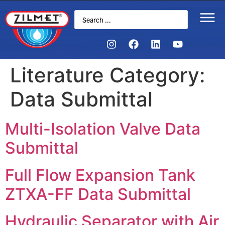
Literature Category:
Data Submittal
Multi-Isolation Valve Data
Submittal
Full Flow Expansion Tank
ZTXA-FF Data Submittal
Hydraulic Separator with Air