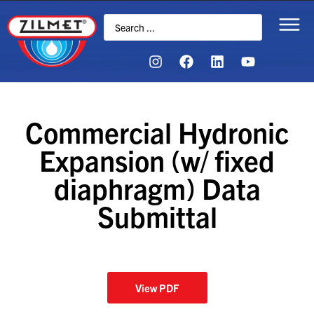
Commercial Hydronic
Expansion (w/ fixed
diaphragm) Data
Submittal
View PDF