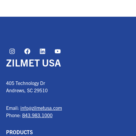
ZILMET USA
405 Technology Dr
Andrews, SC
29510
Email:
info@zilmetusa.com
Phone:
843.983.1000
PRODUCTS