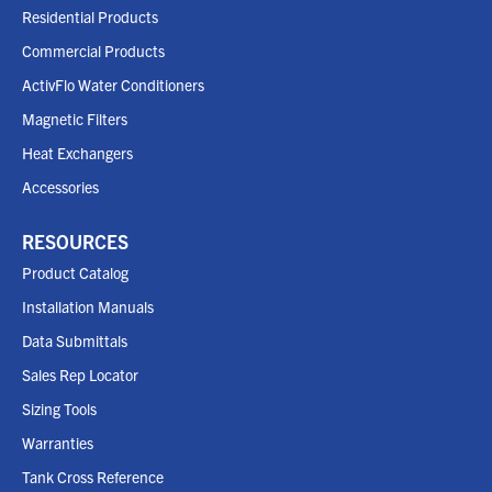
Residential Products
Commercial Products
ActivFlo Water Conditioners
Magnetic Filters
Heat Exchangers
Accessories
RESOURCES
Product Catalog
Installation Manuals
Data Submittals
Sales Rep Locator
Sizing Tools
Warranties
Tank Cross Reference