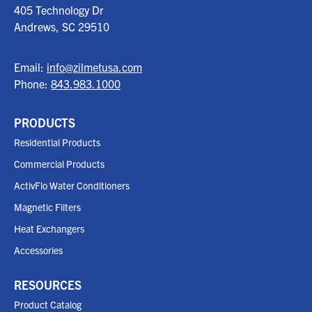
405 Technology Dr
Andrews, SC
29510
Email:
info@zilmetusa.com
Phone:
843.983.1000
PRODUCTS
Residential Products
Commercial Products
ActivFlo Water Conditioners
Magnetic Filters
Heat Exchangers
Accessories
RESOURCES
Product Catalog