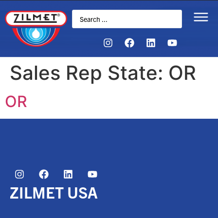
Sales Rep State:
OR
OR
ZILMET USA